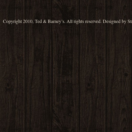
Copyright 2010, Ted & Barney’s. All rights reserved. Designed by S