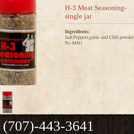
H-3 Meat Seasoning-
single jar
Ingredients:
Salt,Peppers,garlic and Chili powder
No MSG
(707)-443-3641