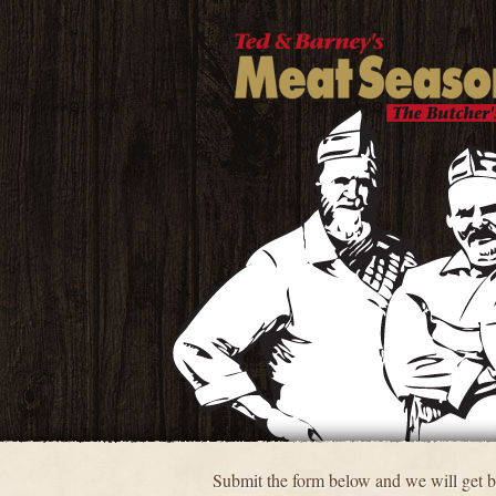
Submit the form below and we will get ba