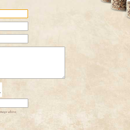
 image above.