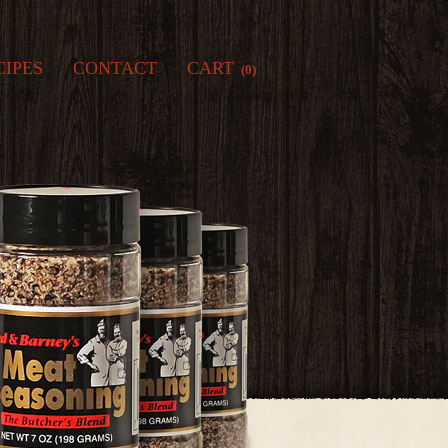
CIPES
CONTACT
CART
(0)