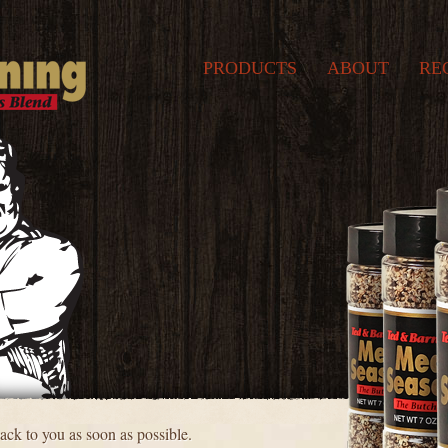
PRODUCTS
ABOUT
RE
ck to you as soon as possible.