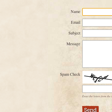
Name
Email
Subject
Message
Spam Check
Enter the letters from the